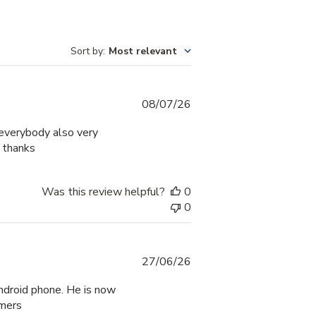
Sort by
:
Most relevant
Published
08/07/26
date
g everybody also very
e thanks
Was this review helpful?
0
0
Published
27/06/26
date
ndroid phone. He is now
mmers