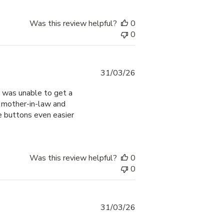
Was this review helpful?
0
0
Published
31/03/26
date
 I was unable to get a
y mother-in-law and
e buttons even easier
Was this review helpful?
0
0
Published
31/03/26
date