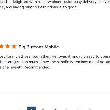
and is delighted with his new phone, quick easy delivery and ve
d, and having printed instructions is so good.
Big Buttons Mobile
sed for my 92 year old father. He loves it, and it is easy to ope
that are just too much. I love the simplicity, reminds me of dec
e one myself. Recommended.