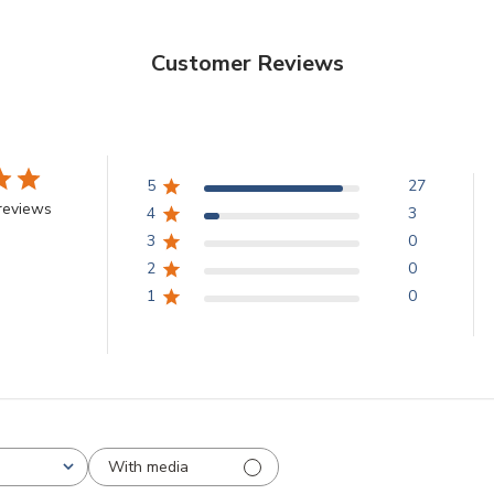
Customer Reviews
5
27
reviews
4
3
3
0
2
0
1
0
With media