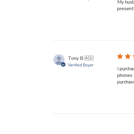
My husb
presente
Tony B.
🇦🇺
Verified Buyer
I purcha
phones 
purchas