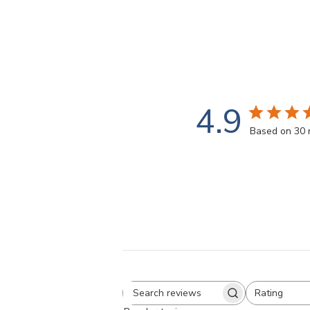
4.9
Based on 30 
Rating
Search
All ratings