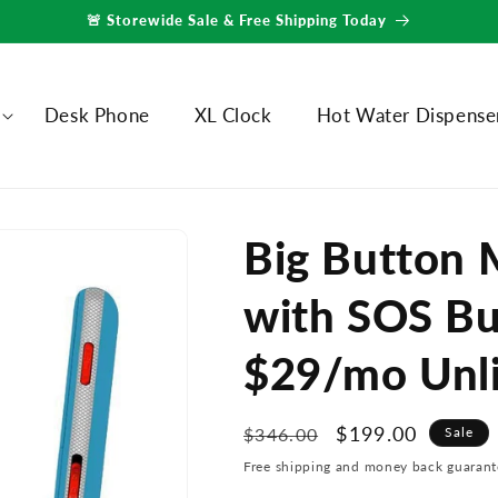
🚨 Storewide Sale & Free Shipping Today
Desk Phone
XL Clock
Hot Water Dispense
Big Button 
with SOS Bu
$29/mo Unli
Regular
Sale
$199.00
$346.00
Sale
price
price
Free shipping and money back guarant