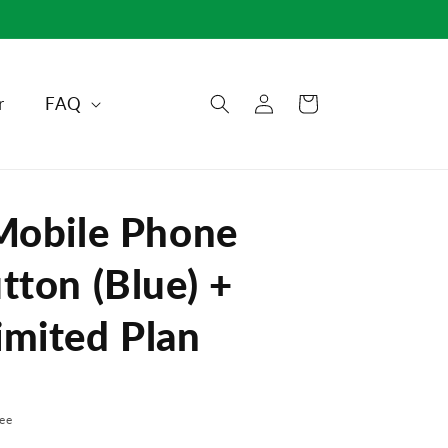
Log
r
FAQ
Cart
in
Mobile Phone
tton (Blue) +
mited Plan
ee