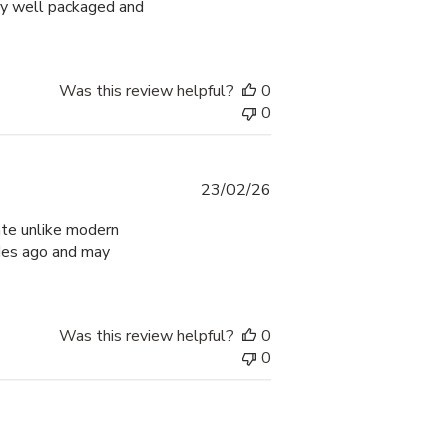
ry well packaged and
Was this review helpful?
0
0
Published
23/02/26
date
rate unlike modern
ades ago and may
Was this review helpful?
0
0