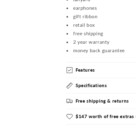
earphones
gift ribbon
retail box
free shipping
2 year warranty
money back guarantee
Features
Specifications
Free shipping & returns
$147 worth of free extras 