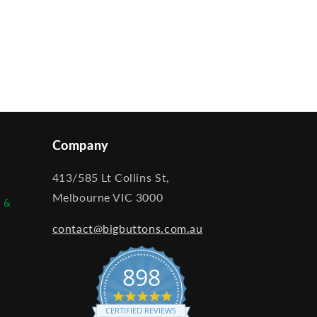
Company
413/585 Lt Collins St,
Melbourne VIC 3000
e &
contact@bigbuttons.com.au
898
4.9
star
CERTIFIED REVIEWS