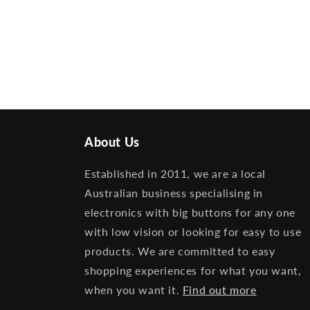
About Us
Established in 2011, we are a local
Australian business specialising in
electronics with big buttons for any one
with low vision or looking for easy to use
products. We are committed to easy
shopping experiences for what you want,
when you want it.
Find out more