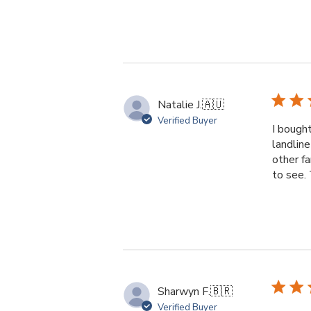
Natalie J.
🇦🇺
Verified Buyer
I bought
landline
other f
to see. 
Sharwyn F.
🇧🇷
Verified Buyer