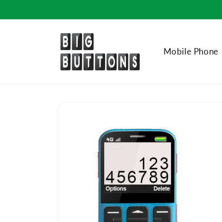
Skip to
content
Mobile Phone
Skip to
product
information