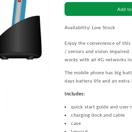
Add to
Availability: Low Stock
Enjoy the convenience of this
/ seniors and vision impaired
works with all 4G networks in 
The mobile phone has big butt
days battery life and an extra
Includes:
quick start guide and user
charging dock and cable
case
lanyard