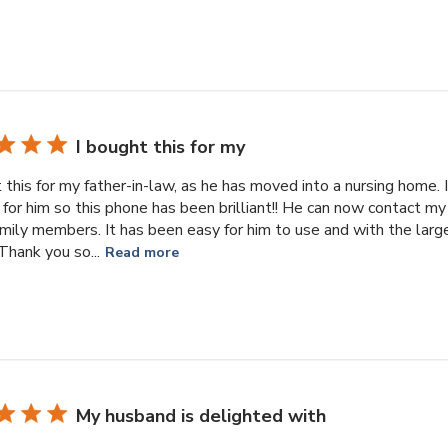
I bought this for my
 this for my father-in-law, as he has moved into a nursing home.
 for him so this phone has been brilliant!! He can now contact m
amily members. It has been easy for him to use and with the larg
Thank you so...
Read more
My husband is delighted with