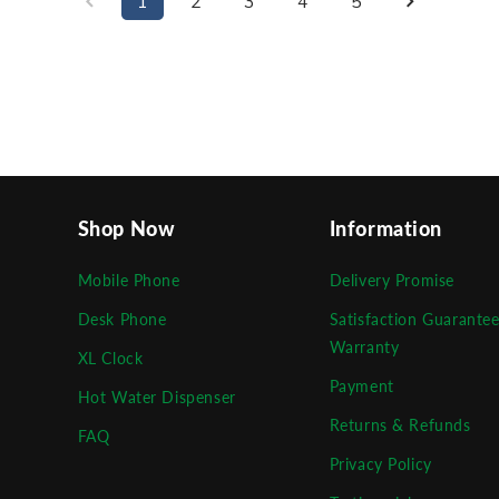
1
2
3
4
5
Shop Now
Information
Mobile Phone
Delivery Promise
Desk Phone
Satisfaction Guarante
Warranty
XL Clock
Payment
Hot Water Dispenser
Returns & Refunds
FAQ
Privacy Policy