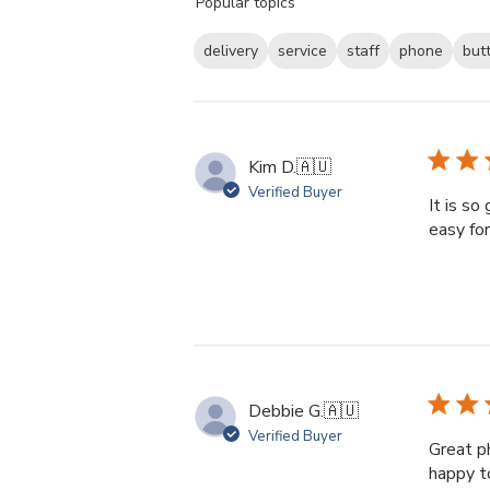
Popular topics
reviews
delivery
service
staff
phone
but
Kim D.
🇦🇺
Verified Buyer
It is so
easy fo
Debbie G.
🇦🇺
Verified Buyer
Great p
happy t