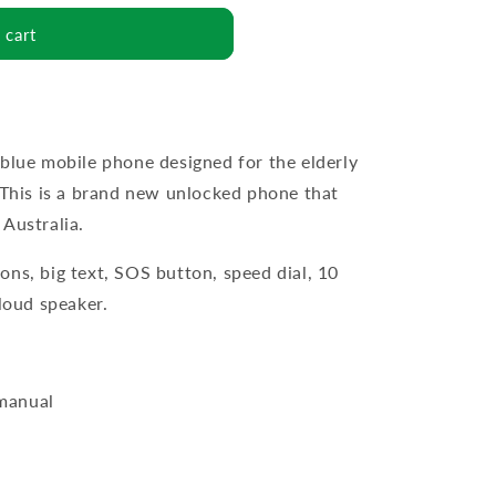
 cart
 blue mobile phone designed for the elderly
. This is a brand new unlocked phone that
Australia.
ons, big text, SOS button, speed dial, 10
 loud speaker.
 manual