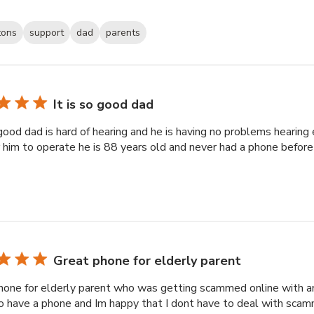
tons
support
dad
parents
It is so good dad
 good dad is hard of hearing and he is having no problems hearin
r him to operate he is 88 years old and never had a phone befor
Great phone for elderly parent
hone for elderly parent who was getting scammed online with a
o have a phone and Im happy that I dont have to deal with sca