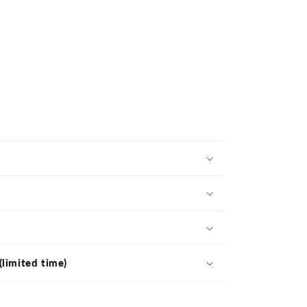
(limited time)